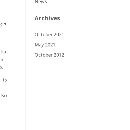
News
Archives
oger
October 2021
May 2021
that
October 2012
on,
e.
 its
e
also