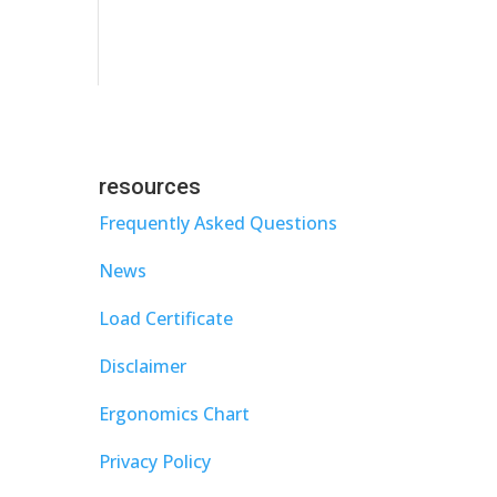
resources
Frequently Asked Questions
News
Load Certificate
Disclaimer
Ergonomics Chart
Privacy Policy