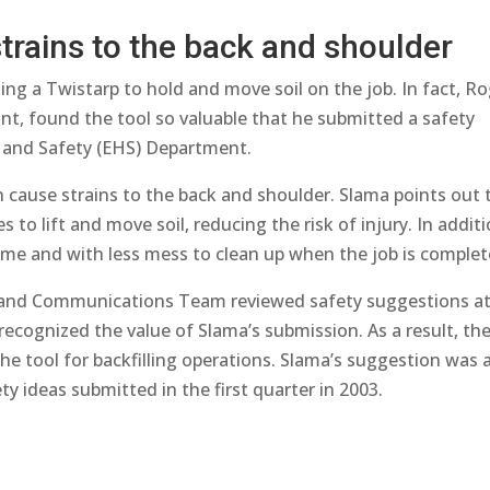
trains to the back and shoulder
ng a Twistarp to hold and move soil on the job. In fact, R
oint, found the tool so valuable that he submitted a safety
 and Safety (EHS) Department.
n cause strains to the back and shoulder. Slama points out 
 to lift and move soil, reducing the risk of injury. In additi
time and with less mess to clean up when the job is complet
 and Communications Team reviewed safety suggestions at
cognized the value of Slama’s submission. As a result, th
the tool for backfilling operations. Slama’s suggestion was 
y ideas submitted in the first quarter in 2003.