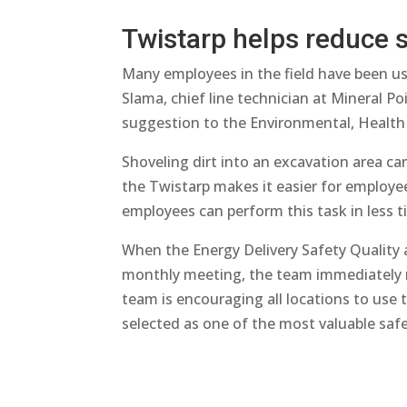
Twistarp helps reduce s
Many employees in the field have been usi
Slama, chief line technician at Mineral P
suggestion to the Environmental, Health
Shoveling dirt into an excavation area ca
the Twistarp makes it easier for employees
employees can perform this task in less 
When the Energy Delivery Safety Quality
monthly meeting, the team immediately re
team is encouraging all locations to use 
selected as one of the most valuable safet