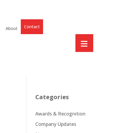
Contact
About
Categories
Awards & Recognition
Company Updates