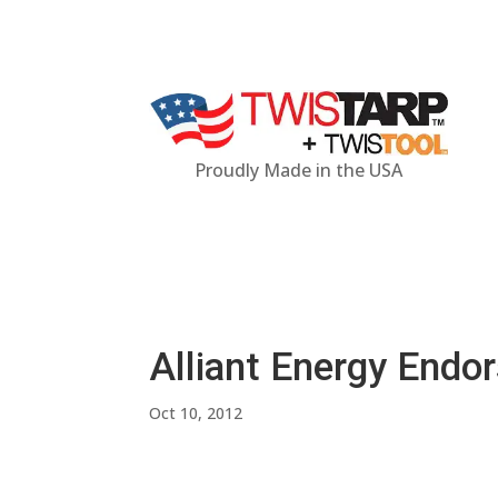
Proudly Made in the USA
Alliant Energy Endo
Oct 10, 2012