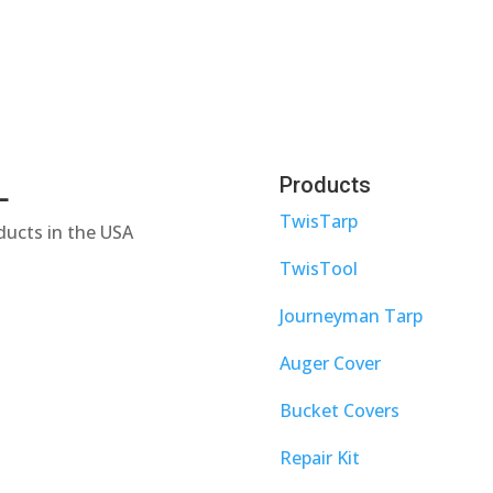
L
Products
TwisTarp
ducts in the USA
TwisTool
Journeyman Tarp
Auger Cover
Bucket Covers
Repair Kit