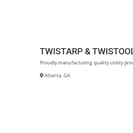
TWISTARP & TWISTOO
Proudly manufacturing quality utility pro
Atlanta, GA