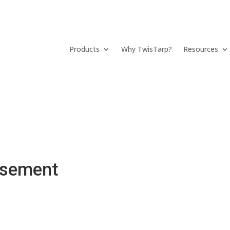
Products
Why TwisTarp?
Resources
rsement