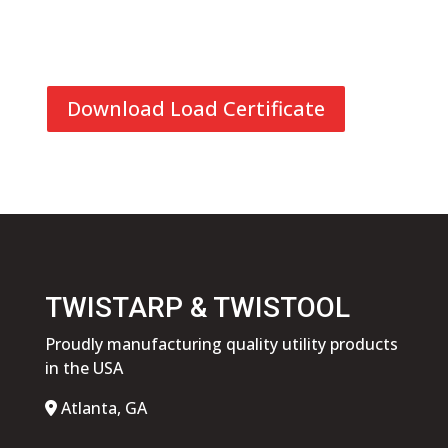
Download Load Certificate
TWISTARP & TWISTOOL
Proudly manufacturing quality utility products
in the USA
Atlanta, GA