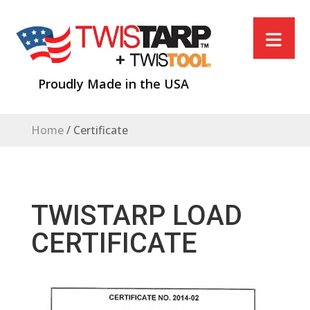
Proudly Made in the USA
Home
/
Certificate
TWISTARP LOAD
CERTIFICATE