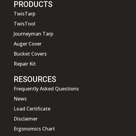
PRODUCTS
TwisTarp
TwisTool
Journeyman Tarp
Auger Cover
Bucket Covers
Repair Kit
RESOURCES
Frequently Asked Questions
News
Load Certificate
Disclaimer
Ergonomics Chart